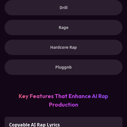
Drill
Rage
Hardcore Rap
Pluggnb
Key Features That Enhance AI Rap
Production
Copyable AI Rap Lyrics