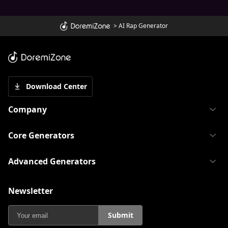
>
AI Rap Generator
Download Center
Company
Core Generators
Advanced Generators
Newsletter
Submit