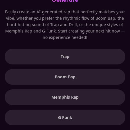
Easily create an AI-generated rap that perfectly matches your
vibe, whether you prefer the rhythmic flow of Boom Bap, the
hard-hitting sound of Trap and Drill, or the unique styles of
Memphis Rap and G-Funk. Start creating your next hit now —
no experience needed!
Trap
Boom Bap
Memphis Rap
G Funk