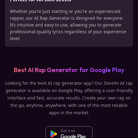
Whether you’re just starting or you're an experienced
rapper, our AI Rap Generator is designed for everyone.
It’s intuitive and easy to use, allowing you to generate
professional-quality lyrics regardless of your experience
level.
Best AI Rap Generator for Google Play
Looking for the best AI rap generator app? Our Doremi AI rap
generator is available on Google Play, offering a user-friendly
interface and fast, accurate results. Create your own rap on
the go, anytime, anywhere, with one of the most reliable
apps in the market.
Get it on