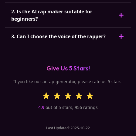
2. Is the AI rap maker suitable for
beginners?
3. Can I choose the voice of the rapper?
Give Us 5 Stars!
If you like our ai rap generator, please rate us 5 stars!
4.9
out of 5 stars,
956
ratings
Last Updated: 2025-10-22