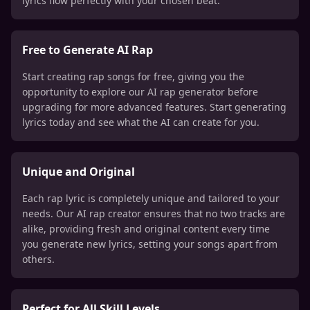
lyrics flow perfectly with your chosen beat.
Free to Generate AI Rap
Start creating rap songs for free, giving you the
opportunity to explore our AI rap generator before
upgrading for more advanced features. Start generating
lyrics today and see what the AI can create for you.
Unique and Original
Each rap lyric is completely unique and tailored to your
needs. Our AI rap creator ensures that no two tracks are
alike, providing fresh and original content every time
you generate new lyrics, setting your songs apart from
others.
Perfect for All Skill Levels