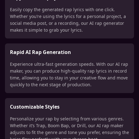
Easily copy the generated rap lyrics with one click.
Whether you’re using the lyrics for a personal project, a
social media post, or a recording, our AI rap generator
makes it simple to grab your lyrics.
Rapid AI Rap Generation
Experience ultra-fast generation speeds. With our AI rap
maker, you can produce high-quality rap lyrics in record
time, allowing you to stay in your creative flow and move
quickly to the next stage of production.
Customizable Styles
Personalize your rap by selecting from various genres.
Whether it’s Trap, Boom Bap, or Drill, our AI rap maker
adjusts to fit the genre and tone you prefer, ensuring the