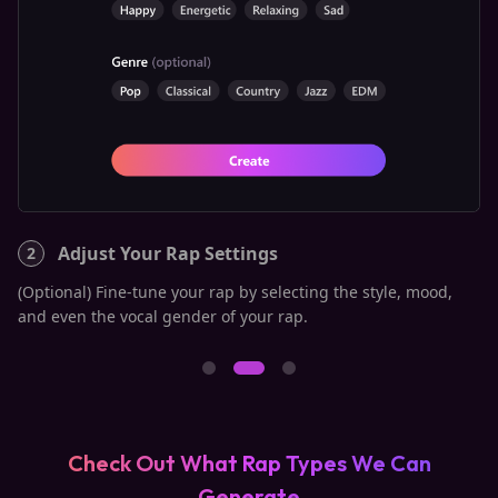
Adjust Your Rap Settings
2
3
n,
(Optional) Fine-tune your rap by selecting the style, mood,
On
and even the vocal gender of your rap.
"C
Check Out What Rap Types We Can
Generate