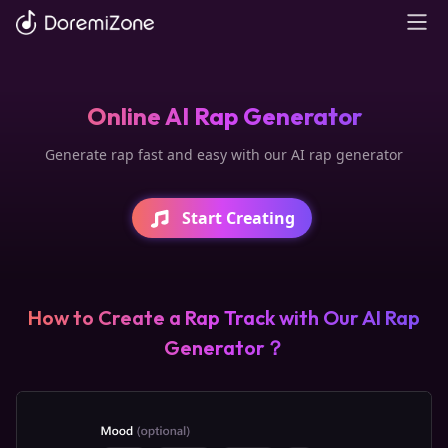
Online AI Rap Generator
Generate rap fast and easy with our AI rap generator
Start Creating
How to Create a Rap Track with Our AI Rap
Generator？