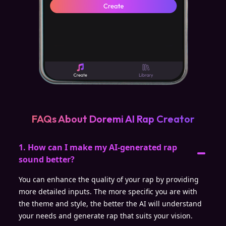
FAQs About Doremi AI Rap Creator
1. How can I make my AI-generated rap
sound better?
You can enhance the quality of your rap by providing
more detailed inputs. The more specific you are with
the theme and style, the better the AI will understand
your needs and generate rap that suits your vision.