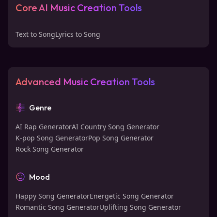
Core AI Music Creation Tools
Text to Song
Lyrics to Song
Advanced Music Creation Tools
Genre
AI Rap Generator
AI Country Song Generator
K-pop Song Generator
Pop Song Generator
Rock Song Generator
Mood
Happy Song Generator
Energetic Song Generator
Romantic Song Generator
Uplifting Song Generator