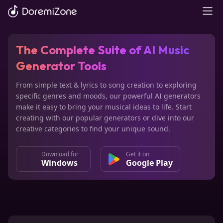
The Complete Suite of
AI Music
Generator Tools
From simple text & lyrics to song creation to exploring
specific genres and moods, our powerful AI generators
make it easy to bring your musical ideas to life. Start
creating with our popular generators or dive into our
creative categories to find your unique sound.
Download for
Get it on
Windows
Google Play