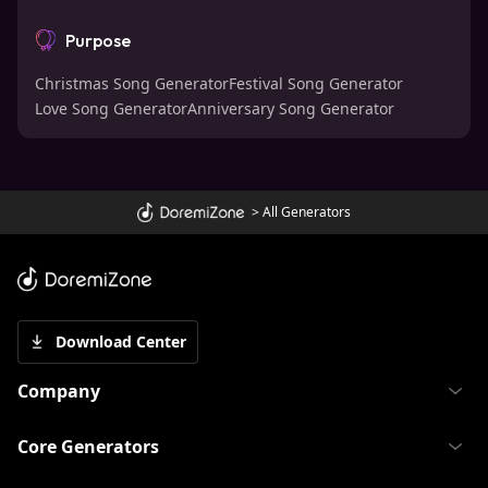
Purpose
Christmas Song Generator
Festival Song Generator
Love Song Generator
Anniversary Song Generator
>
All Generators
Download Center
Company
Core Generators