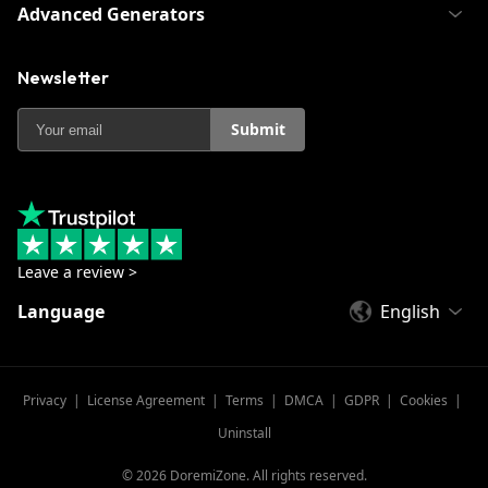
Advanced Generators
Newsletter
Submit
Leave a review >
Language
English
Privacy
|
License Agreement
|
Terms
|
DMCA
|
GDPR
|
Cookies
|
Uninstall
©
2026
DoremiZone. All rights reserved.