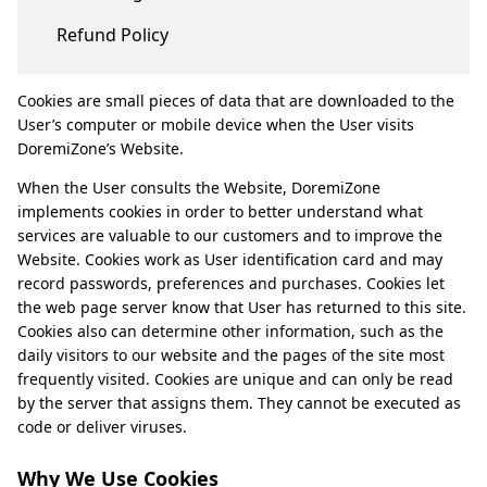
Refund Policy
Cookies are small pieces of data that are downloaded to the
User’s computer or mobile device when the User visits
DoremiZone’s Website.
When the User consults the Website, DoremiZone
implements cookies in order to better understand what
services are valuable to our customers and to improve the
Website. Cookies work as User identification card and may
record passwords, preferences and purchases. Cookies let
the web page server know that User has returned to this site.
Cookies also can determine other information, such as the
daily visitors to our website and the pages of the site most
frequently visited. Cookies are unique and can only be read
by the server that assigns them. They cannot be executed as
code or deliver viruses.
Why We Use Cookies