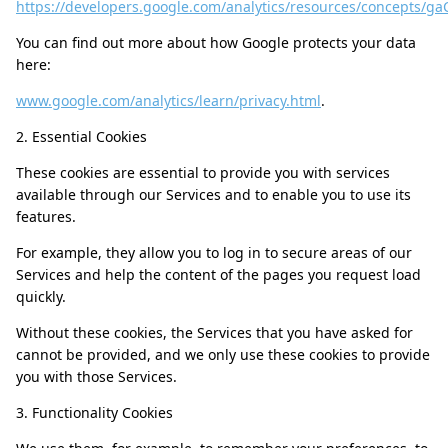
https://developers.google.com/analytics/resources/concepts/g
You can find out more about how Google protects your data
here:
www.google.com/analytics/learn/privacy.html
.
2. Essential Cookies
These cookies are essential to provide you with services
available through our Services and to enable you to use its
features.
For example, they allow you to log in to secure areas of our
Services and help the content of the pages you request load
quickly.
Without these cookies, the Services that you have asked for
cannot be provided, and we only use these cookies to provide
you with those Services.
3. Functionality Cookies