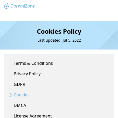
Cookies Policy
Last updated: Jul 5, 2022
Terms & Conditions
Privacy Policy
GDPR
Cookies
DMCA
License Agreement