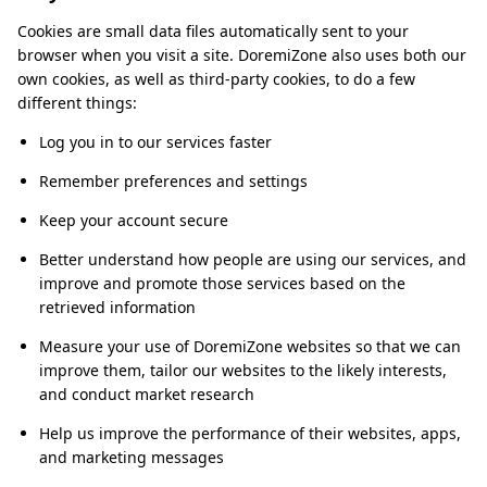
Cookies are small data files automatically sent to your
browser when you visit a site. DoremiZone also uses both our
own cookies, as well as third-party cookies, to do a few
different things:
Log you in to our services faster
Remember preferences and settings
Keep your account secure
Better understand how people are using our services, and
improve and promote those services based on the
retrieved information
Measure your use of DoremiZone websites so that we can
improve them, tailor our websites to the likely interests,
and conduct market research
Help us improve the performance of their websites, apps,
and marketing messages