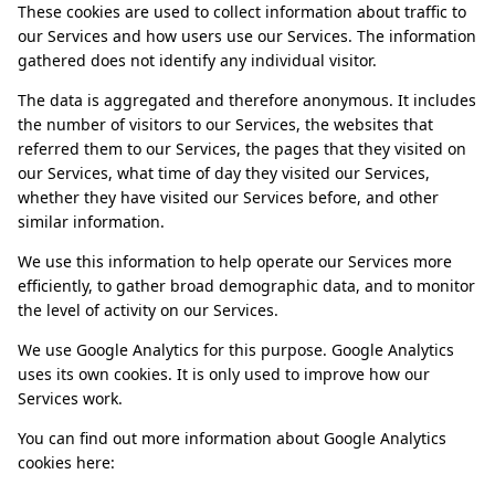
These cookies are used to collect information about traffic to
our Services and how users use our Services. The information
gathered does not identify any individual visitor.
The data is aggregated and therefore anonymous. It includes
the number of visitors to our Services, the websites that
referred them to our Services, the pages that they visited on
our Services, what time of day they visited our Services,
whether they have visited our Services before, and other
similar information.
We use this information to help operate our Services more
efficiently, to gather broad demographic data, and to monitor
the level of activity on our Services.
We use Google Analytics for this purpose. Google Analytics
uses its own cookies. It is only used to improve how our
Services work.
You can find out more information about Google Analytics
cookies here: