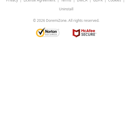
Privacy
|
License Agreement
|
Terms
|
DMCA
|
GDPR
|
Cookies
|
Uninstall
©
2026
DoremiZone. All rights reserved.