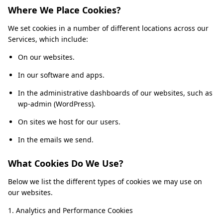
Where We Place Cookies?
We set cookies in a number of different locations across our
Services, which include:
On our websites.
In our software and apps.
In the administrative dashboards of our websites, such as
wp-admin (WordPress).
On sites we host for our users.
In the emails we send.
What Cookies Do We Use?
Below we list the different types of cookies we may use on
our websites.
1. Analytics and Performance Cookies