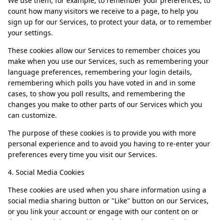
We use them, for example, to remember your preferences, to
count how many visitors we receive to a page, to help you
sign up for our Services, to protect your data, or to remember
your settings.
These cookies allow our Services to remember choices you
make when you use our Services, such as remembering your
language preferences, remembering your login details,
remembering which polls you have voted in and in some
cases, to show you poll results, and remembering the
changes you make to other parts of our Services which you
can customize.
The purpose of these cookies is to provide you with more
personal experience and to avoid you having to re-enter your
preferences every time you visit our Services.
4. Social Media Cookies
These cookies are used when you share information using a
social media sharing button or "Like" button on our Services,
or you link your account or engage with our content on or