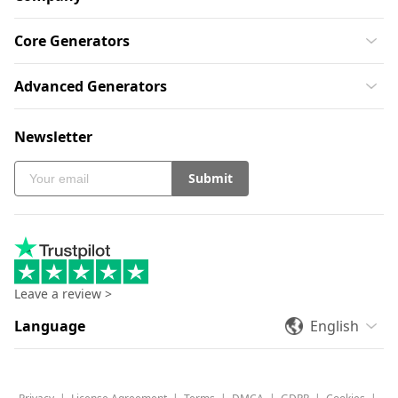
Core Generators
Advanced Generators
Newsletter
Submit
Leave a review >
Language
English