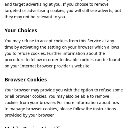
and target advertising at you. If you choose to remove
targeted or advertising cookies, you will still see adverts, but
they may not be relevant to you.
Your Choices
You may refuse to accept cookies from this Service at any
time by activating the setting on your browser which allows
you to refuse cookies. Further information about the
procedure to follow in order to disable cookies can be found
on your Internet browser provider's website.
Browser Cookies
Your browser may provide you with the option to refuse some
or all browser cookies. You may also be able to remove
cookies from your browser. For more information about how
to manage browser cookies, please follow the instructions
provided by your browser.