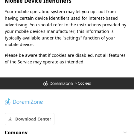
Mobile Device Identifiers
Your mobile operating system may let you opt-out from
having certain device identifiers used for interest-based
advertising. You should refer to the instructions provided by
your mobile device’s manufacturer; this information is
typically available under the “settings” function of your
mobile device.
Please be aware that if cookies are disabled, not all features
of the Service may operate as intended.
>
Cookies
Download Center
Company