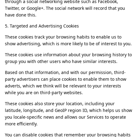
through a social networking website such as Facebook,
Twitter, or Google+. The social network will record that you
have done this.
5. Targeted and Advertising Cookies
These cookies track your browsing habits to enable us to
show advertising, which is more likely to be of interest to you.
These cookies use information about your browsing history to
group you with other users who have similar interests.
Based on that information, and with our permission, third-
party advertisers can place cookies to enable them to show
adverts, which we think will be relevant to your interests
while you are on third-party websites.
These cookies also store your location, including your
latitude, longitude, and GeoIP region ID, which helps us show
you locale-specific news and allows our Services to operate
more efficiently.
You can disable cookies that remember your browsing habits