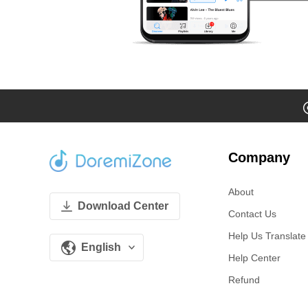
Company
About
Download Center
Contact Us
Help Us Translate
English
Help Center
Refund