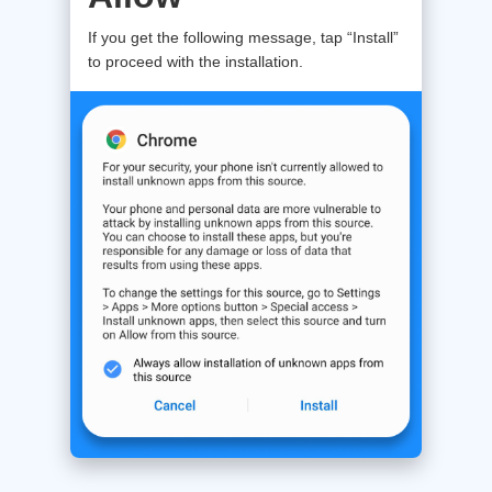
If you get the following message, tap “Install”
to proceed with the installation.