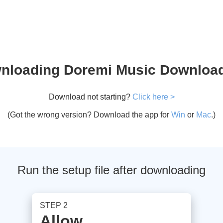
nloading Doremi Music Downloade
Download not starting?
Click here >
(Got the wrong version? Download the app for
Win
or
Mac
.)
Run the setup file after downloading
STEP 2
Allow