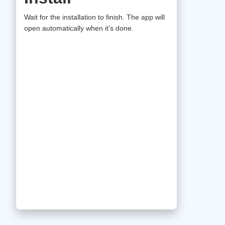
Wait for the installation to finish. The app will
open automatically when it’s done.