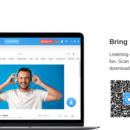
Bring
Listening 
fun. Scan
downloade