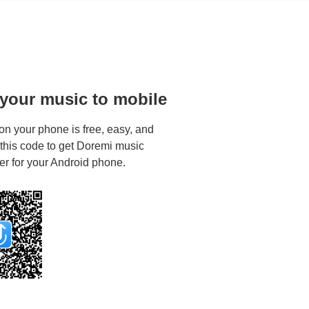
 your music to mobile
on your phone is free, easy, and
 this code to get Doremi music
r for your Android phone.