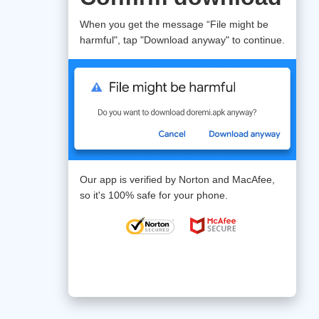
When you get the message “File might be
harmful", tap "Download anyway" to continue.
Our app is verified by Norton and MacAfee,
so it's 100% safe for your phone.