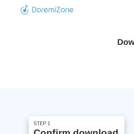
Dow
STEP 1
Confirm download