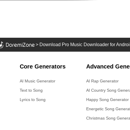
>
Download Pro Music Downloader for Androi
Core Generators
Advanced Gene
AI Music Generator
AI Rap Generator
Text to Song
AI Country Song Gener
Lyrics to Song
Happy Song Generator
Energetic Song Genera
Christmas Song Genera