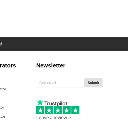
d
rators
Newsletter
Submit
ator
tor
tor
Leave a review >