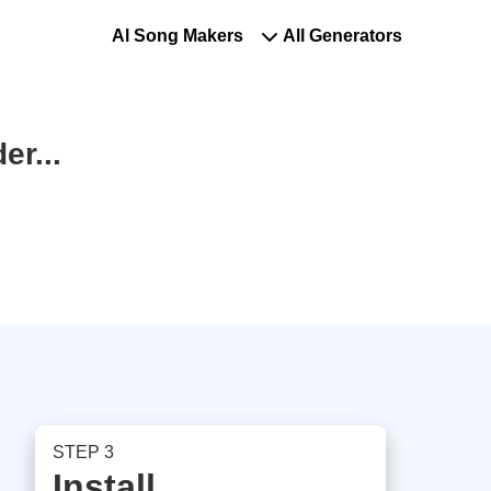
Al Song Makers
All Generators
r...
STEP 3
Install